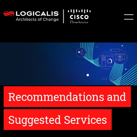
Recommendations and
Suggested Services