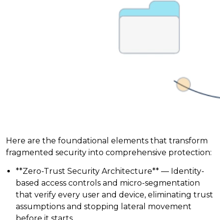
Here are the foundational elements that transform
fragmented security into comprehensive protection:
**Zero-Trust Security Architecture** — Identity-
based access controls and micro-segmentation
that verify every user and device, eliminating trust
assumptions and stopping lateral movement
before it starts.