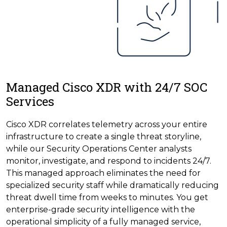
Managed Cisco XDR with 24/7 SOC
Services
Cisco XDR correlates telemetry across your entire
infrastructure to create a single threat storyline,
while our Security Operations Center analysts
monitor, investigate, and respond to incidents 24/7.
This managed approach eliminates the need for
specialized security staff while dramatically reducing
threat dwell time from weeks to minutes. You get
enterprise-grade security intelligence with the
operational simplicity of a fully managed service,