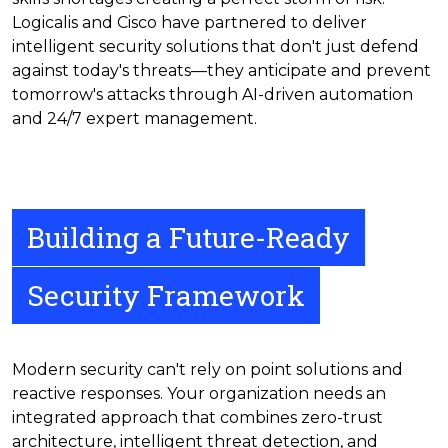
Logicalis and Cisco have partnered to deliver
intelligent security solutions that don't just defend
against today's threats—they anticipate and prevent
tomorrow's attacks through AI-driven automation
and 24/7 expert management.
Building a Future-Ready
Security Framework
Modern security can't rely on point solutions and
reactive responses. Your organization needs an
integrated approach that combines zero-trust
architecture, intelligent threat detection, and