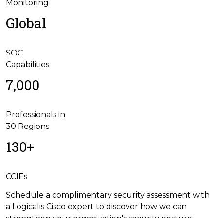
Monitoring
Global
SOC
Capabilities
7,000
Professionals in
30 Regions
130+
CCIEs
Schedule a complimentary security assessment with
a Logicalis Cisco expert to discover how we can