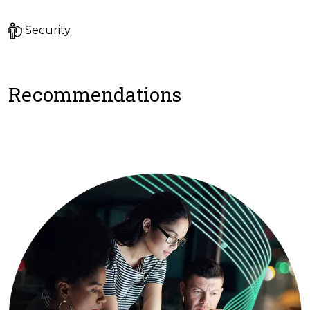
Security
Recommendations