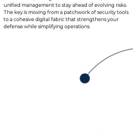
unified management to stay ahead of evolving risks.
The key is moving from a patchwork of security tools
to a cohesive digital fabric that strengthens your
defense while simplifying operations.