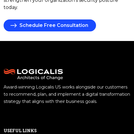
strengthen your organization's security posture
today.
Schedule Free Consultation
Award-winning Logicalis US works alongside our customers
to recommend, plan, and implement a digital transformation
strategy that aligns with their business goals.
USEFUL LINKS