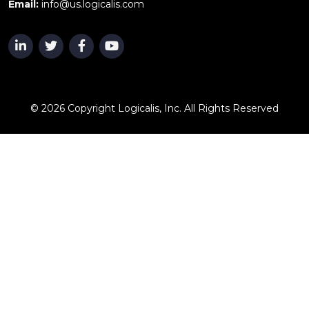
Email:
info@us.logicalis.com
© 2026 Copyright Logicalis, Inc. All Rights Reserved