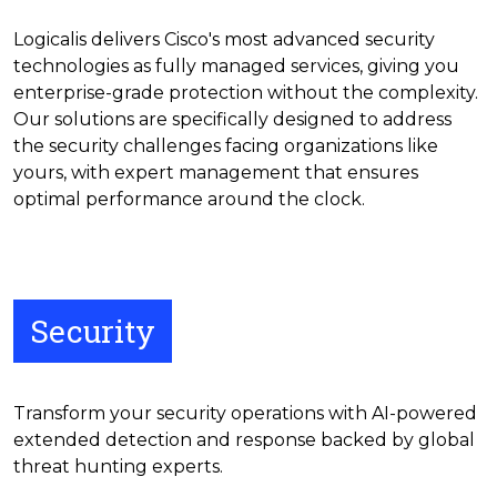
Logicalis delivers Cisco's most advanced security
technologies as fully managed services, giving you
enterprise-grade protection without the complexity.
Our solutions are specifically designed to address
the security challenges facing organizations like
yours, with expert management that ensures
optimal performance around the clock.
Security
Transform your security operations with AI-powered
extended detection and response backed by global
threat hunting experts.