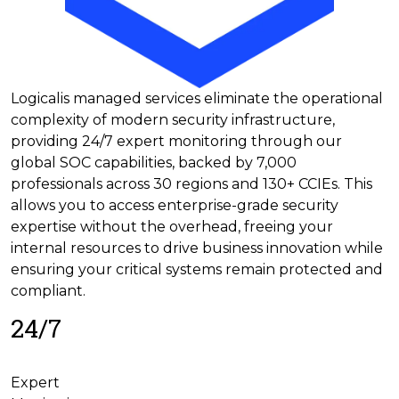
Logicalis managed services eliminate the operational
complexity of modern security infrastructure,
providing 24/7 expert monitoring through our
global SOC capabilities, backed by 7,000
professionals across 30 regions and 130+ CCIEs. This
allows you to access enterprise-grade security
expertise without the overhead, freeing your
internal resources to drive business innovation while
ensuring your critical systems remain protected and
compliant.
24/7
Expert