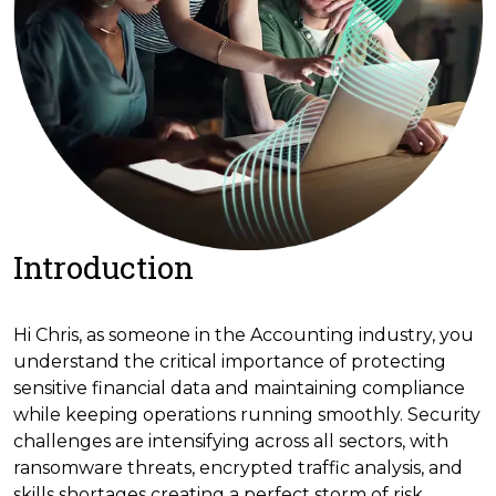
Introduction
Hi Chris, as someone in the Accounting industry, you
understand the critical importance of protecting
sensitive financial data and maintaining compliance
while keeping operations running smoothly. Security
challenges are intensifying across all sectors, with
ransomware threats, encrypted traffic analysis, and
skills shortages creating a perfect storm of risk.