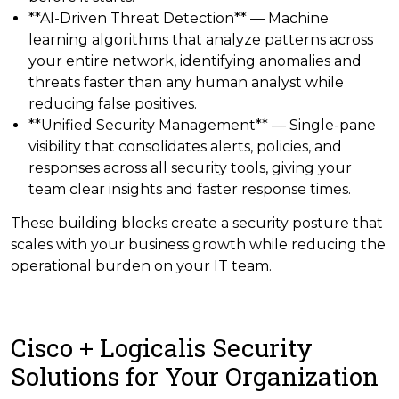
**AI-Driven Threat Detection** — Machine
learning algorithms that analyze patterns across
your entire network, identifying anomalies and
threats faster than any human analyst while
reducing false positives.
**Unified Security Management** — Single-pane
visibility that consolidates alerts, policies, and
responses across all security tools, giving your
team clear insights and faster response times.
These building blocks create a security posture that
scales with your business growth while reducing the
operational burden on your IT team.
Cisco + Logicalis Security
Solutions for Your Organization