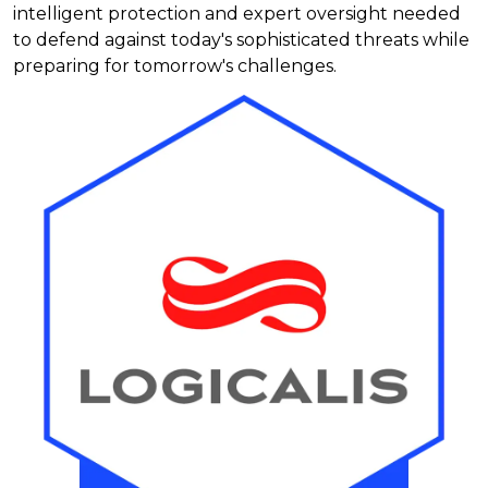
intelligent protection and expert oversight needed
to defend against today's sophisticated threats while
preparing for tomorrow's challenges.