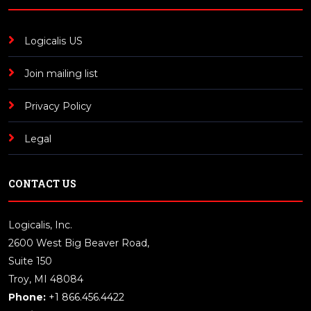
Logicalis US
Join mailing list
Privacy Policy
Legal
CONTACT US
Logicalis, Inc.
2600 West Big Beaver Road,
Suite 150
Troy, MI 48084
Phone:
+1 866.456.4422