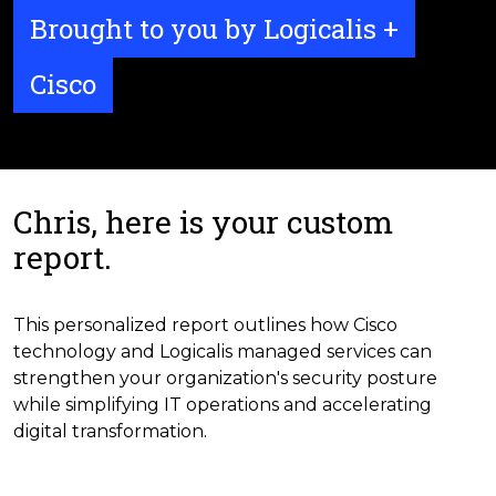
Brought to you by Logicalis +
Cisco
Chris, here is your custom
report.
This personalized report outlines how Cisco
technology and Logicalis managed services can
strengthen your organization's security posture
while simplifying IT operations and accelerating
digital transformation.