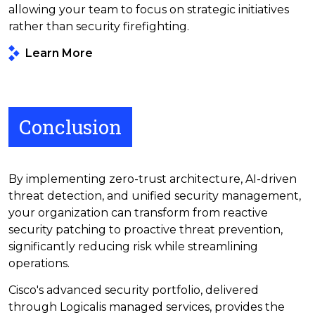
allowing your team to focus on strategic initiatives
rather than security firefighting.
Learn More
Conclusion
By implementing zero-trust architecture, AI-driven
threat detection, and unified security management,
your organization can transform from reactive
security patching to proactive threat prevention,
significantly reducing risk while streamlining
operations.
Cisco's advanced security portfolio, delivered
through Logicalis managed services, provides the