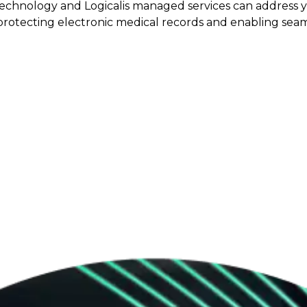
technology and Logicalis managed services can address yo
 protecting electronic medical records and enabling seam