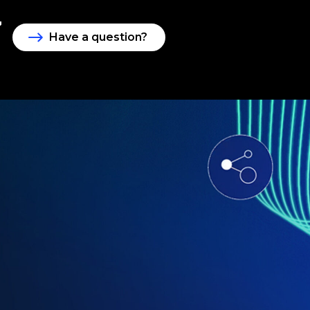
Have a question?