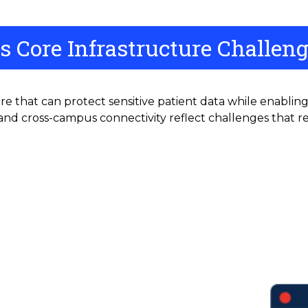
s Core Infrastructure Challen
re that can protect sensitive patient data while enablin
nd cross-campus connectivity reflect challenges that re