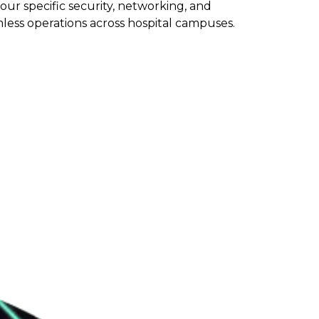
ur specific security, networking, and
less operations across hospital campuses.