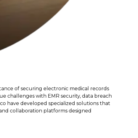
rtance of securing electronic medical records
que challenges with EMR security, data breach
isco have developed specialized solutions that
 and collaboration platforms designed