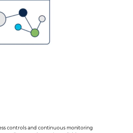
ess controls and continuous monitoring