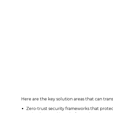
Here are the key solution areas that can tran
Zero-trust security frameworks that prote