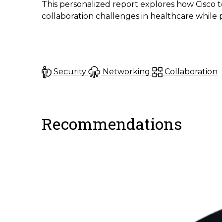
This personalized report explores how Cisco 
collaboration challenges in healthcare while
Security
Networking
Collaboration
Recommendations