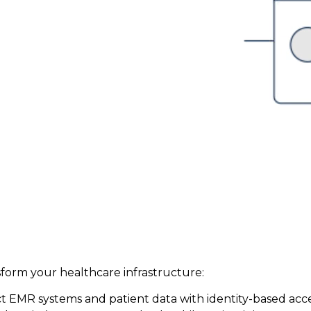
sform your healthcare infrastructure:
ct EMR systems and patient data with identity-based acc