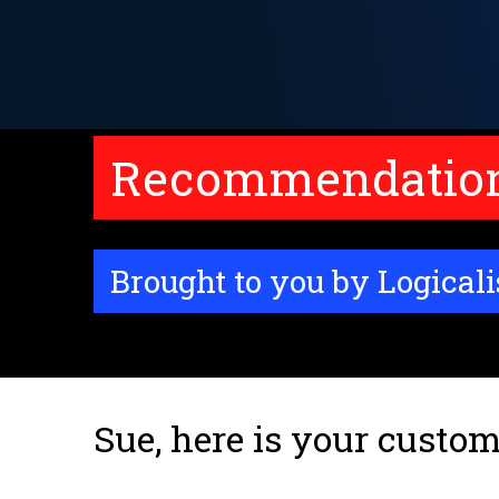
Recommendations
Brought to you by Logicali
Sue, here is your custom