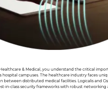
 Healthcare & Medical, you understand the critical impo
ss hospital campuses. The healthcare industry faces uni
n between distributed medical facilities. Logicalis and C
est-in-class security frameworks with robust networking