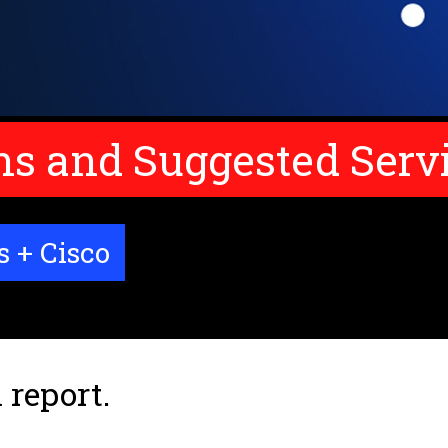
 and Suggested Serv
s + Cisco
 report.