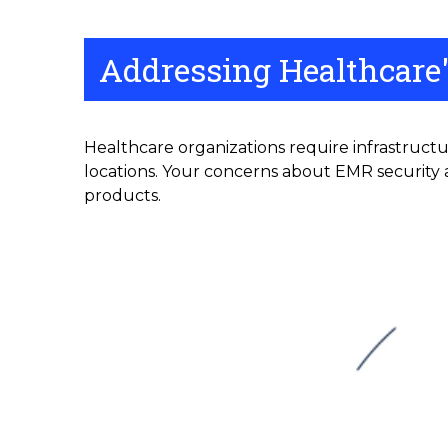
Addressing Healthcare'
Healthcare organizations require infrastructu
locations. Your concerns about EMR security a
products.