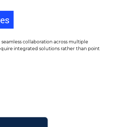
ges
g seamless collaboration across multiple
quire integrated solutions rather than point