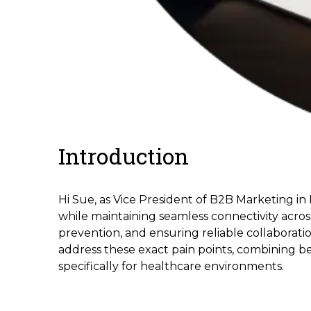
Introduction
Hi Sue, as Vice President of B2B Marketing in
while maintaining seamless connectivity acro
prevention, and ensuring reliable collaboratio
address these exact pain points, combining b
specifically for healthcare environments.