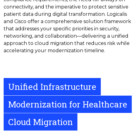
connectivity, and the imperative to protect sensitive
patient data during digital transformation. Logicalis
and Cisco offer a comprehensive solution framework
that addresses your specific priorities in security,
networking, and collaboration—delivering a unified
approach to cloud migration that reduces risk while
accelerating your modernization timeline.
Unified Infrastructure
Modernization for Healthcare
Cloud Migration