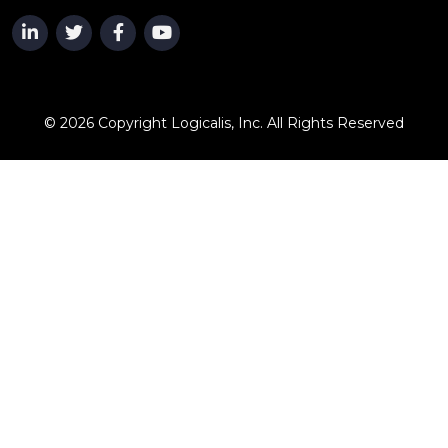
© 2026 Copyright Logicalis, Inc. All Rights Reserved