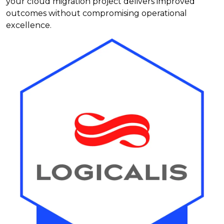
your cloud migration project delivers improved
outcomes without compromising operational
excellence.