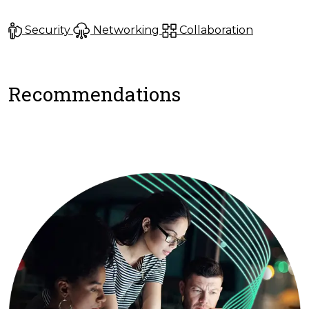
Security
Networking
Collaboration
Recommendations