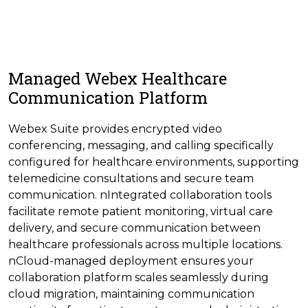
Managed Webex Healthcare
Communication Platform
Webex Suite provides encrypted video
conferencing, messaging, and calling specifically
configured for healthcare environments, supporting
telemedicine consultations and secure team
communication. nIntegrated collaboration tools
facilitate remote patient monitoring, virtual care
delivery, and secure communication between
healthcare professionals across multiple locations.
nCloud-managed deployment ensures your
collaboration platform scales seamlessly during
cloud migration, maintaining communication