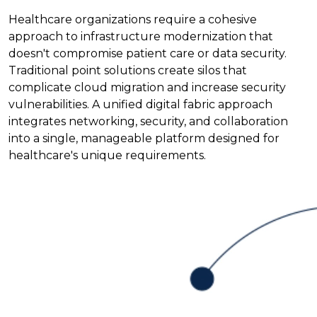
Healthcare organizations require a cohesive
approach to infrastructure modernization that
doesn't compromise patient care or data security.
Traditional point solutions create silos that
complicate cloud migration and increase security
vulnerabilities. A unified digital fabric approach
integrates networking, security, and collaboration
into a single, manageable platform designed for
healthcare's unique requirements.