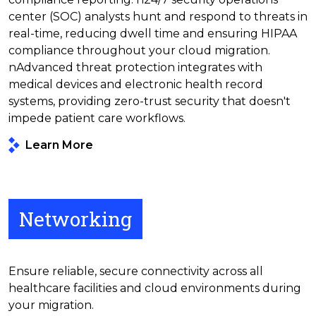
center (SOC) analysts hunt and respond to threats in
real-time, reducing dwell time and ensuring HIPAA
compliance throughout your cloud migration.
nAdvanced threat protection integrates with
medical devices and electronic health record
systems, providing zero-trust security that doesn't
impede patient care workflows.
Learn More
Networking
Ensure reliable, secure connectivity across all
healthcare facilities and cloud environments during
your migration.