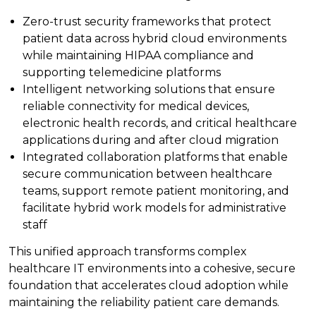
Zero-trust security frameworks that protect
patient data across hybrid cloud environments
while maintaining HIPAA compliance and
supporting telemedicine platforms
Intelligent networking solutions that ensure
reliable connectivity for medical devices,
electronic health records, and critical healthcare
applications during and after cloud migration
Integrated collaboration platforms that enable
secure communication between healthcare
teams, support remote patient monitoring, and
facilitate hybrid work models for administrative
staff
This unified approach transforms complex
healthcare IT environments into a cohesive, secure
foundation that accelerates cloud adoption while
maintaining the reliability patient care demands.