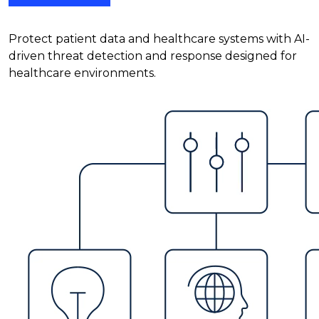
Protect patient data and healthcare systems with AI-
driven threat detection and response designed for
healthcare environments.