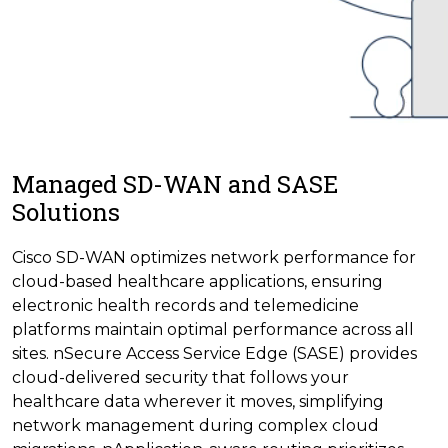
Managed SD-WAN and SASE
Solutions
Cisco SD-WAN optimizes network performance for
cloud-based healthcare applications, ensuring
electronic health records and telemedicine
platforms maintain optimal performance across all
sites. nSecure Access Service Edge (SASE) provides
cloud-delivered security that follows your
healthcare data wherever it moves, simplifying
network management during complex cloud