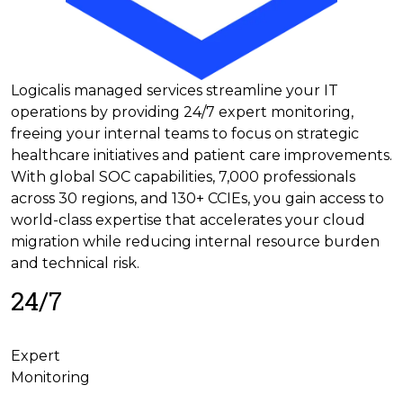
Logicalis managed services streamline your IT
operations by providing 24/7 expert monitoring,
freeing your internal teams to focus on strategic
healthcare initiatives and patient care improvements.
With global SOC capabilities, 7,000 professionals
across 30 regions, and 130+ CCIEs, you gain access to
world-class expertise that accelerates your cloud
migration while reducing internal resource burden
and technical risk.
24/7
Expert
Monitoring