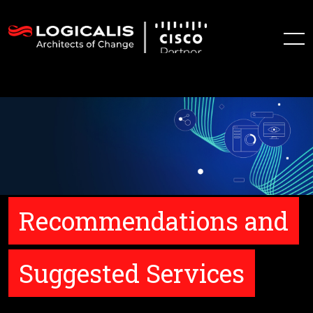
Recommendations and
Suggested Services