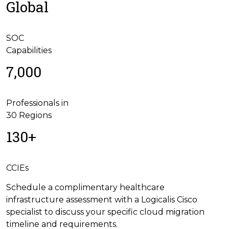
Global
SOC
Capabilities
7,000
Professionals in
30 Regions
130+
CCIEs
Schedule a complimentary healthcare
infrastructure assessment with a Logicalis Cisco
specialist to discuss your specific cloud migration
timeline and requirements.