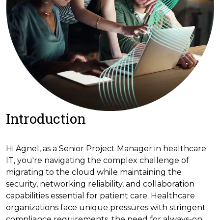
Introduction
Hi Agnel, as a Senior Project Manager in healthcare
IT, you're navigating the complex challenge of
migrating to the cloud while maintaining the
security, networking reliability, and collaboration
capabilities essential for patient care. Healthcare
organizations face unique pressures with stringent
compliance requirements, the need for always-on