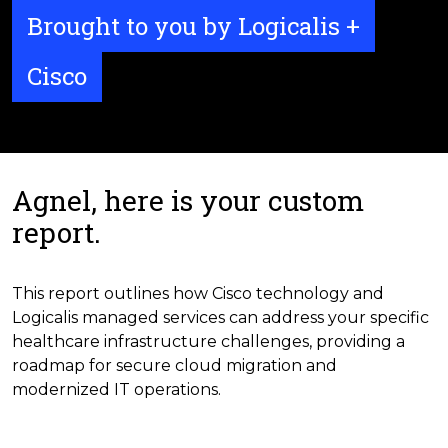
Brought to you by Logicalis +
Cisco
Agnel, here is your custom
report.
This report outlines how Cisco technology and
Logicalis managed services can address your specific
healthcare infrastructure challenges, providing a
roadmap for secure cloud migration and
modernized IT operations.