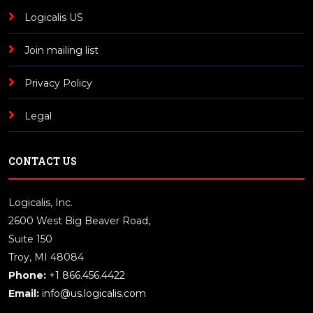
Logicalis US
Join mailing list
Privacy Policy
Legal
CONTACT US
Logicalis, Inc.
2600 West Big Beaver Road,
Suite 150
Troy, MI 48084
Phone:
+1 866.456.4422
Email:
info@us.logicalis.com