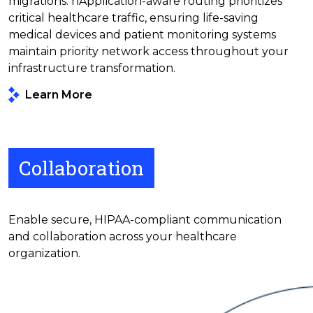
migrations. nApplication-aware routing prioritizes
critical healthcare traffic, ensuring life-saving
medical devices and patient monitoring systems
maintain priority network access throughout your
infrastructure transformation.
Learn More
Collaboration
Enable secure, HIPAA-compliant communication
and collaboration across your healthcare
organization.