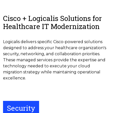
Cisco + Logicalis Solutions for
Healthcare IT Modernization
Logicalis delivers specific Cisco-powered solutions
designed to address your healthcare organization's
security, networking, and collaboration priorities.
These managed services provide the expertise and
technology needed to execute your cloud
migration strategy while maintaining operational
excellence.
Security