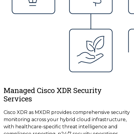
Managed Cisco XDR Security
Services
Cisco XDR as MXDR provides comprehensive security
monitoring across your hybrid cloud infrastructure,
with healthcare-specific threat intelligence and
compliance reporting. n24/7 security operations