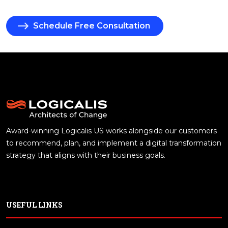
Schedule Free Consultation
Award-winning Logicalis US works alongside our customers
to recommend, plan, and implement a digital transformation
strategy that aligns with their business goals.
USEFUL LINKS