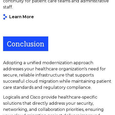
continuity for patient care teams and administrative
staff.
Learn More
Conclusion
Adopting a unified modernization approach
addresses your healthcare organization's need for
secure, reliable infrastructure that supports
successful cloud migration while maintaining patient
care standards and regulatory compliance.
Logicalis and Cisco provide healthcare-specific
solutions that directly address your security,
networking, and collaboration priorities, ensuring