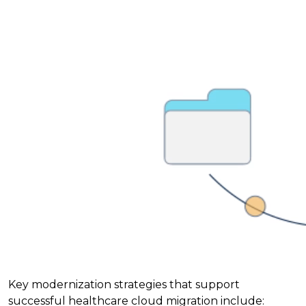
Key modernization strategies that support
successful healthcare cloud migration include: