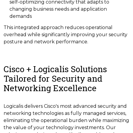
self-optimizing connectivity that adapts to
changing business needs and application
demands
This integrated approach reduces operational
overhead while significantly improving your security
posture and network performance.
Cisco + Logicalis Solutions
Tailored for Security and
Networking Excellence
Logicalis delivers Cisco's most advanced security and
networking technologies as fully managed services,
eliminating the operational burden while maximizing
the value of your technology investments. Our