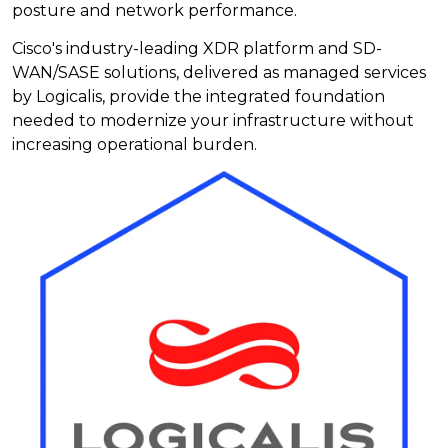
posture and network performance.
Cisco's industry-leading XDR platform and SD-
WAN/SASE solutions, delivered as managed services
by Logicalis, provide the integrated foundation
needed to modernize your infrastructure without
increasing operational burden.