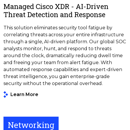
Managed Cisco XDR - AI-Driven
Threat Detection and Response
This solution eliminates security tool fatigue by
correlating threats across your entire infrastructure
through a single, AI-driven platform. Our global SOC
analysts monitor, hunt, and respond to threats
around the clock, dramatically reducing dwell time
and freeing your team from alert fatigue. With
automated response capabilities and expert-driven
threat intelligence, you gain enterprise-grade
security without the operational overhead.
Learn More
Networking