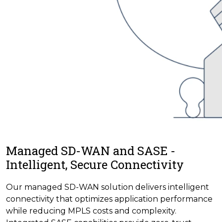
Managed SD-WAN and SASE -
Intelligent, Secure Connectivity
Our managed SD-WAN solution delivers intelligent
connectivity that optimizes application performance
while reducing MPLS costs and complexity.