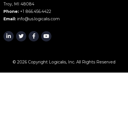
Troy, MI 48084
Phone:
+1 866.456.4422
Email:
info@us.logicalis.com
© 2026 Copyright Logicalis, Inc. All Rights Reserved