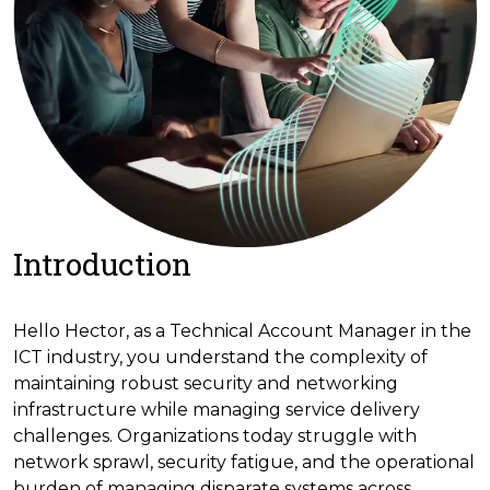
Introduction
Hello Hector, as a Technical Account Manager in the
ICT industry, you understand the complexity of
maintaining robust security and networking
infrastructure while managing service delivery
challenges. Organizations today struggle with
network sprawl, security fatigue, and the operational
burden of managing disparate systems across