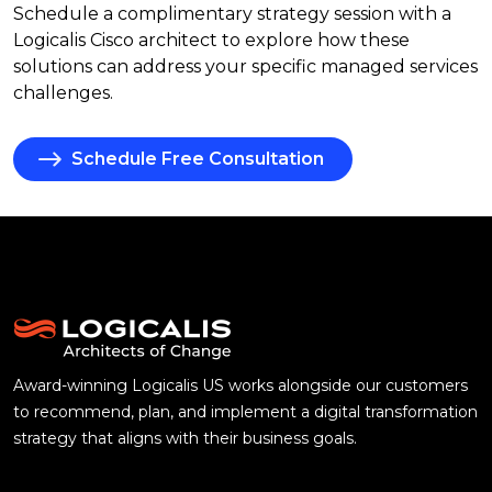
Schedule a complimentary strategy session with a
Logicalis Cisco architect to explore how these
solutions can address your specific managed services
challenges.
Schedule Free Consultation
Award-winning Logicalis US works alongside our customers
to recommend, plan, and implement a digital transformation
strategy that aligns with their business goals.