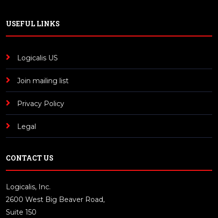
USEFUL LINKS
Logicalis US
Join mailing list
Privacy Policy
Legal
CONTACT US
Logicalis, Inc.
2600 West Big Beaver Road,
Suite 150