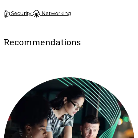
Security
Networking
Recommendations