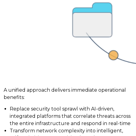
A unified approach delivers immediate operational
benefits:
Replace security tool sprawl with AI-driven,
integrated platforms that correlate threats across
the entire infrastructure and respond in real-time
Transform network complexity into intelligent,