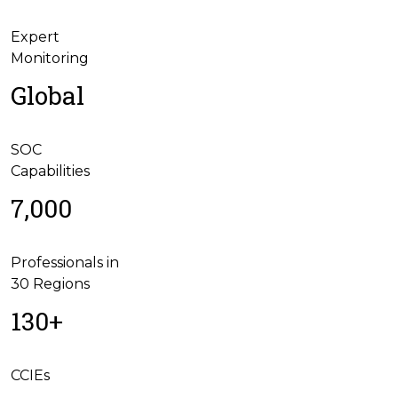
Expert
Monitoring
Global
SOC
Capabilities
7,000
Professionals in
30 Regions
130+
CCIEs