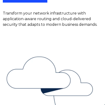
Transform your network infrastructure with
application-aware routing and cloud-delivered
security that adapts to modern business demands.