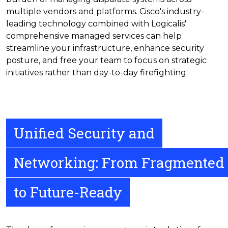
multiple vendors and platforms. Cisco's industry-
leading technology combined with Logicalis'
comprehensive managed services can help
streamline your infrastructure, enhance security
posture, and free your team to focus on strategic
initiatives rather than day-to-day firefighting.
Unified Security and
Networking: From Fragmented
to Future-Ready