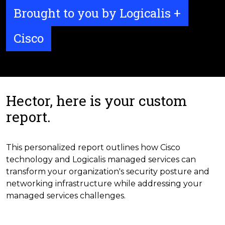
Brought to you by Logicalis +
Cisco
Hector, here is your custom
report.
This personalized report outlines how Cisco
technology and Logicalis managed services can
transform your organization's security posture and
networking infrastructure while addressing your
managed services challenges.