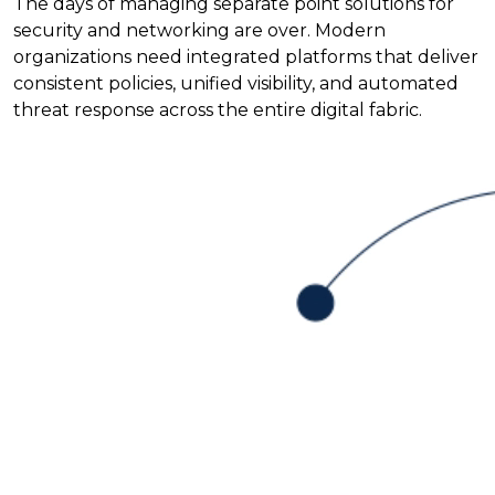
The days of managing separate point solutions for
security and networking are over. Modern
organizations need integrated platforms that deliver
consistent policies, unified visibility, and automated
threat response across the entire digital fabric.