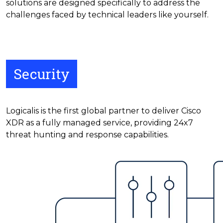
solutions are designed specifically to address the
challenges faced by technical leaders like yourself.
Security
Logicalis is the first global partner to deliver Cisco
XDR as a fully managed service, providing 24x7
threat hunting and response capabilities.