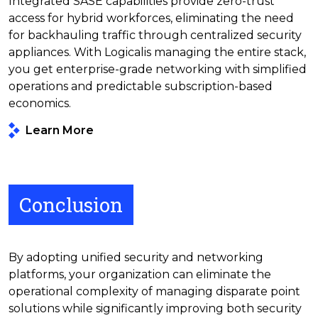
Integrated SASE capabilities provide zero-trust
access for hybrid workforces, eliminating the need
for backhauling traffic through centralized security
appliances. With Logicalis managing the entire stack,
you get enterprise-grade networking with simplified
operations and predictable subscription-based
economics.
Learn More
Conclusion
By adopting unified security and networking
platforms, your organization can eliminate the
operational complexity of managing disparate point
solutions while significantly improving both security