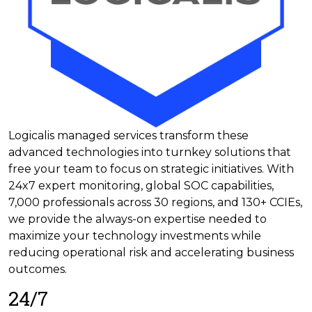
Logicalis managed services transform these
advanced technologies into turnkey solutions that
free your team to focus on strategic initiatives. With
24x7 expert monitoring, global SOC capabilities,
7,000 professionals across 30 regions, and 130+ CCIEs,
we provide the always-on expertise needed to
maximize your technology investments while
reducing operational risk and accelerating business
outcomes.
24/7