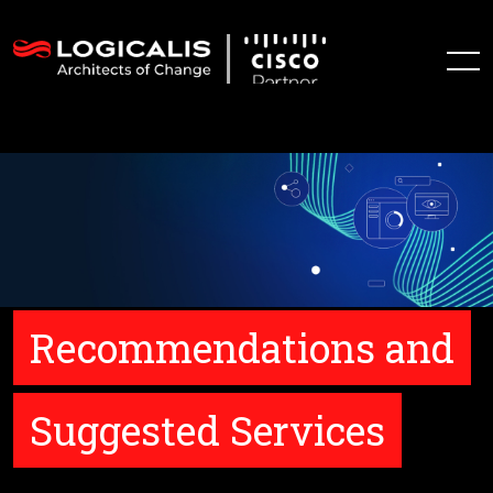
Recommendations and
Suggested Services