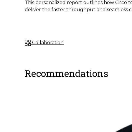
This personalized report outlines how Cisco t
deliver the faster throughput and seamless 
Collaboration
Recommendations