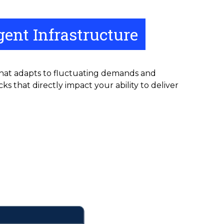
ent Infrastructure
that adapts to fluctuating demands and
s that directly impact your ability to deliver