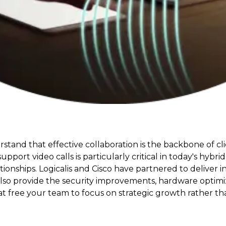
rstand that effective collaboration is the backbone of cl
upport video calls is particularly critical in today's hy
nships. Logicalis and Cisco have partnered to deliver in
o provide the security improvements, hardware optimizati
free your team to focus on strategic growth rather than