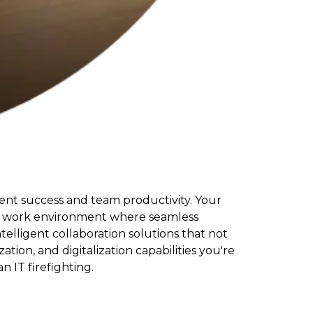
ient success and team productivity. Your
brid work environment where seamless
telligent collaboration solutions that not
on, and digitalization capabilities you're
 IT firefighting.