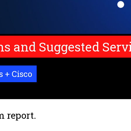
 and Suggested Serv
s + Cisco
m report.