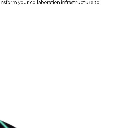
ansform your collaboration infrastructure to