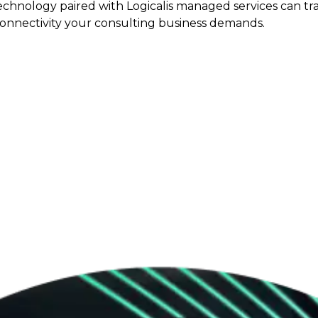
echnology paired with Logicalis managed services can tr
connectivity your consulting business demands.