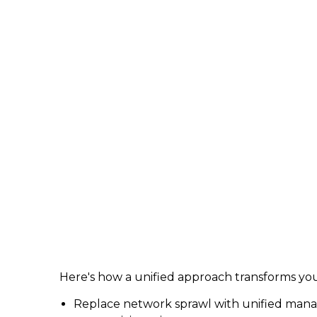
Here's how a unified approach transforms you
Replace network sprawl with unified managem