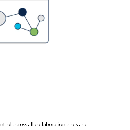
rol across all collaboration tools and