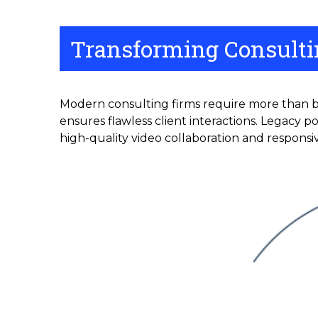
Transforming Consultin
Modern consulting firms require more than ba
ensures flawless client interactions. Legacy p
high-quality video collaboration and responsiv