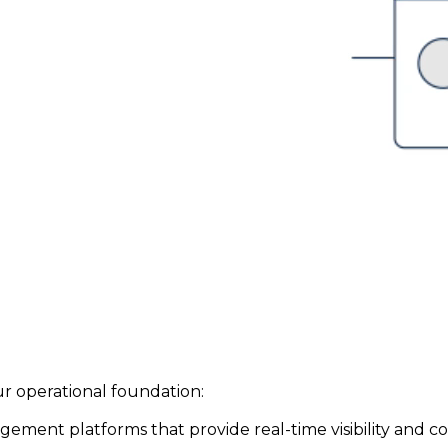
r operational foundation:
ent platforms that provide real-time visibility and cont