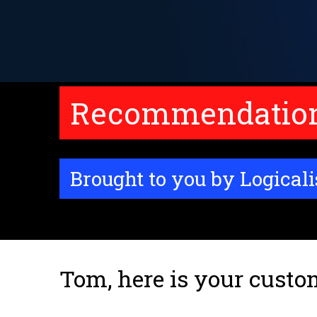
Recommendations
Brought to you by Logicali
Tom, here is your custo