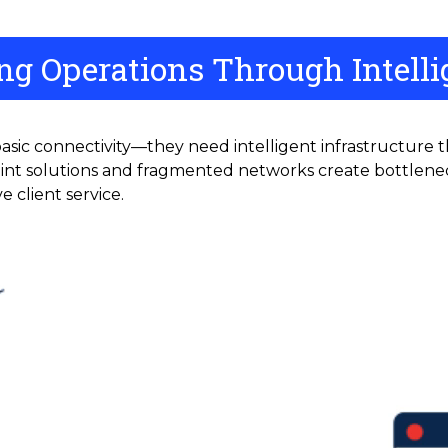
g Operations Through Intellig
sic connectivity—they need intelligent infrastructure 
oint solutions and fragmented networks create bottleneck
e client service.