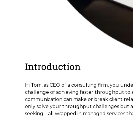
Introduction
Hi Tom, as CEO of a consulting firm, you unde
challenge of achieving faster throughput to s
communication can make or break client relatio
only solve your throughput challenges but als
seeking—all wrapped in managed services that 