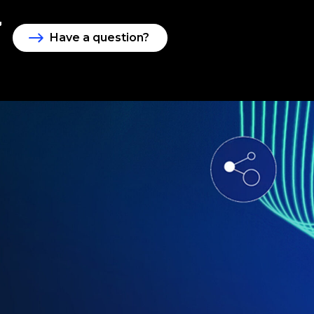
Have a question?