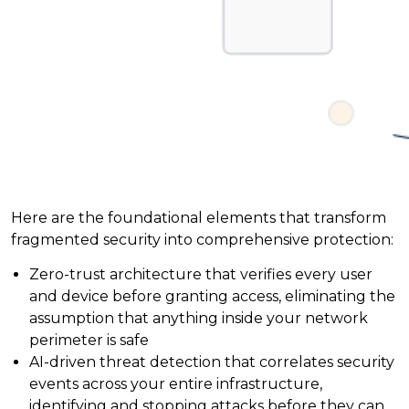
Here are the foundational elements that transform
fragmented security into comprehensive protection:
Zero-trust architecture that verifies every user
and device before granting access, eliminating the
assumption that anything inside your network
perimeter is safe
AI-driven threat detection that correlates security
events across your entire infrastructure,
identifying and stopping attacks before they can