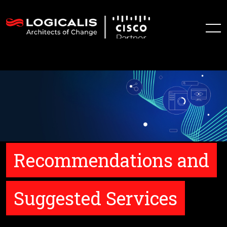
Recommendations and
Suggested Services