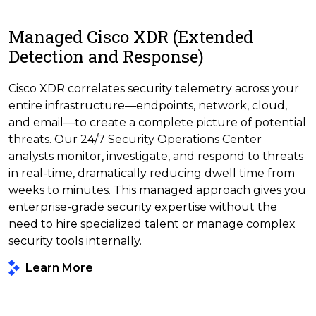
Managed Cisco XDR (Extended
Detection and Response)
Cisco XDR correlates security telemetry across your
entire infrastructure—endpoints, network, cloud,
and email—to create a complete picture of potential
threats. Our 24/7 Security Operations Center
analysts monitor, investigate, and respond to threats
in real-time, dramatically reducing dwell time from
weeks to minutes. This managed approach gives you
enterprise-grade security expertise without the
need to hire specialized talent or manage complex
security tools internally.
Learn More