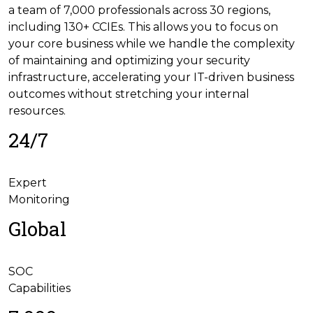
a team of 7,000 professionals across 30 regions,
including 130+ CCIEs. This allows you to focus on
your core business while we handle the complexity
of maintaining and optimizing your security
infrastructure, accelerating your IT-driven business
outcomes without stretching your internal
resources.
24/7
Expert
Monitoring
Global
SOC
Capabilities