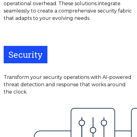
operational overhead. These solutions integrate
seamlessly to create a comprehensive security fabric
that adapts to your evolving needs.
Security
Transform your security operations with AI-powered
threat detection and response that works around
the clock.