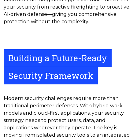
your security from reactive firefighting to proactive,
AI-driven defense—giving you comprehensive
protection without the complexity.
Building a Future-Ready
Security Framework
Modern security challenges require more than
traditional perimeter defenses. With hybrid work
models and cloud-first applications, your security
strategy needs to protect users, data, and
applications wherever they operate. The key is
moving from isolated security tools to an integrated