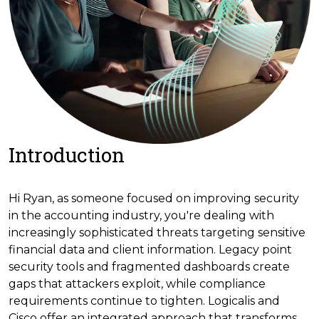
Introduction
Hi Ryan, as someone focused on improving security
in the accounting industry, you're dealing with
increasingly sophisticated threats targeting sensitive
financial data and client information. Legacy point
security tools and fragmented dashboards create
gaps that attackers exploit, while compliance
requirements continue to tighten. Logicalis and
Cisco offer an integrated approach that transforms