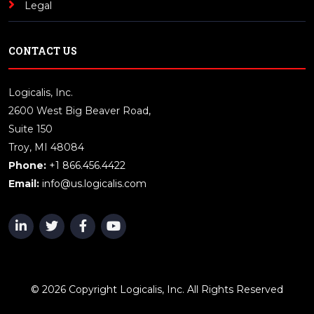
Legal
CONTACT US
Logicalis, Inc.
2600 West Big Beaver Road,
Suite 150
Troy, MI 48084
Phone:
+1 866.456.4422
Email:
info@us.logicalis.com
© 2026 Copyright Logicalis, Inc. All Rights Reserved