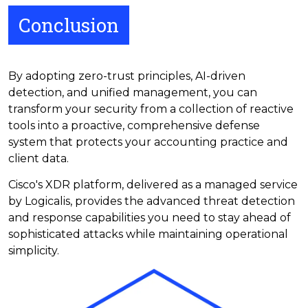
Conclusion
By adopting zero-trust principles, AI-driven
detection, and unified management, you can
transform your security from a collection of reactive
tools into a proactive, comprehensive defense
system that protects your accounting practice and
client data.
Cisco's XDR platform, delivered as a managed service
by Logicalis, provides the advanced threat detection
and response capabilities you need to stay ahead of
sophisticated attacks while maintaining operational
simplicity.