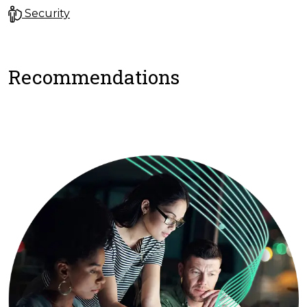
Security
Recommendations