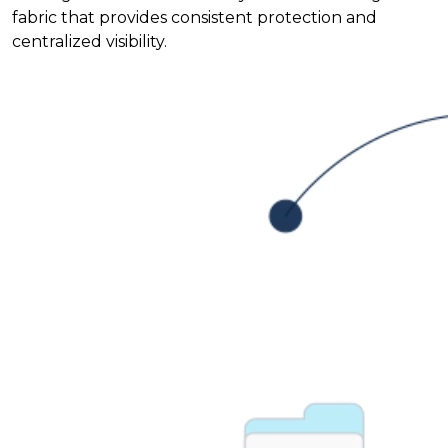
fabric that provides consistent protection and
centralized visibility.