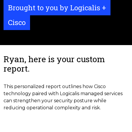
Brought to you by Logicalis +
Cisco
Ryan, here is your custom
report.
This personalized report outlines how Cisco
technology paired with Logicalis managed services
can strengthen your security posture while
reducing operational complexity and risk.