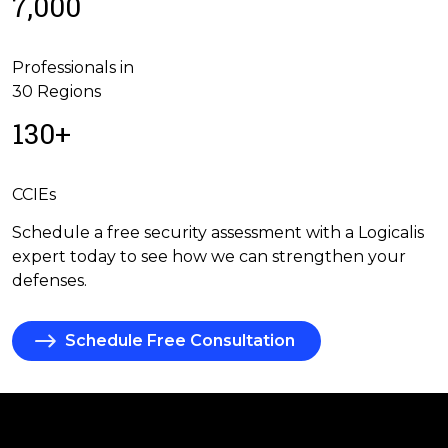
7,000
Professionals in
30 Regions
130+
CCIEs
Schedule a free security assessment with a Logicalis
expert today to see how we can strengthen your
defenses.
Schedule Free Consultation