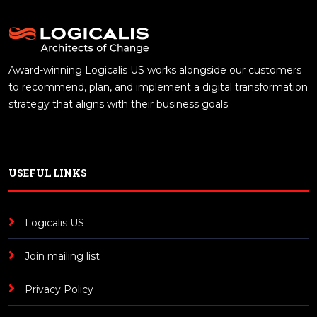
Award-winning Logicalis US works alongside our customers
to recommend, plan, and implement a digital transformation
strategy that aligns with their business goals.
USEFUL LINKS
Logicalis US
Join mailing list
Privacy Policy