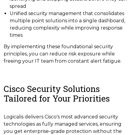
spread
Unified security management that consolidates
multiple point solutions into a single dashboard,
reducing complexity while improving response
times
By implementing these foundational security
principles, you can reduce risk exposure while
freeing your IT team from constant alert fatigue.
Cisco Security Solutions
Tailored for Your Priorities
Logicalis delivers Cisco's most advanced security
technologies as fully managed services, ensuring
you get enterprise-grade protection without the