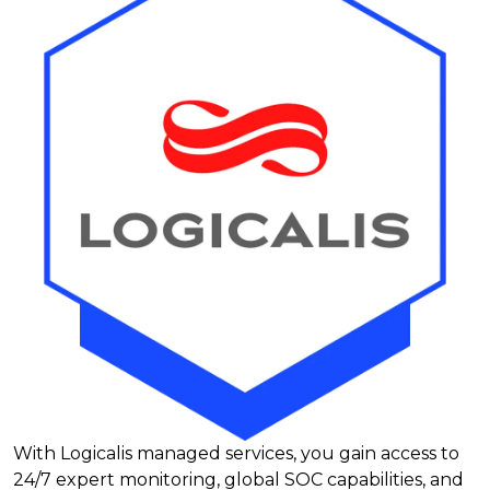
With Logicalis managed services, you gain access to
24/7 expert monitoring, global SOC capabilities, and