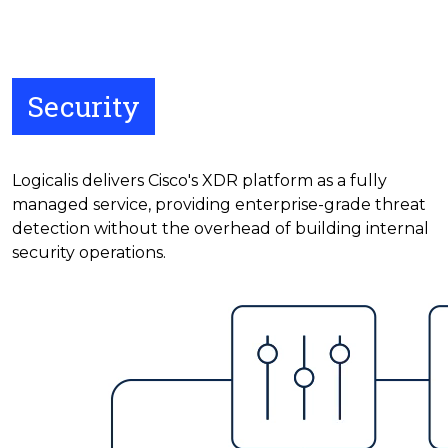
Security
Logicalis delivers Cisco's XDR platform as a fully
managed service, providing enterprise-grade threat
detection without the overhead of building internal
security operations.