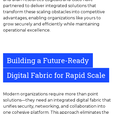
partnered to deliver integrated solutions that
transform these scaling obstacles into competitive
advantages, enabling organizations like yours to
grow securely and efficiently while maintaining
operational excellence.
Building a Future-Ready
Digital Fabric for Rapid Scale
Modern organizations require more than point
solutions—they need an integrated digital fabric that
unifies security, networking, and collaboration into
one cohesive platform. This approach eliminates the