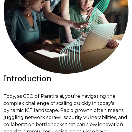
Introduction
Toby, as CEO of Paratira.ai, you're navigating the
complex challenge of scaling quickly in today's
dynamic ICT landscape. Rapid growth often means
juggling network sprawl, security vulnerabilities, and
collaboration bottlenecks that can slow innovation
and drain resources. Logicalis and Cisco have