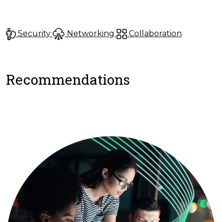
Security
Networking
Collaboration
Recommendations