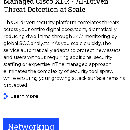
Managed Cisco XDR - AI-Driven
Threat Detection at Scale
This AI-driven security platform correlates threats
across your entire digital ecosystem, dramatically
reducing dwell time through 24/7 monitoring by
global SOC analysts. nAs you scale quickly, the
service automatically adapts to protect new assets
and users without requiring additional security
staffing or expertise. nThe managed approach
eliminates the complexity of security tool sprawl
while ensuring your growing attack surface remains
protected.
Learn More
Networking