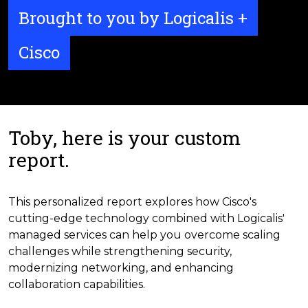
Brought to you by Logicalis +
Cisco
Toby, here is your custom
report.
This personalized report explores how Cisco's
cutting-edge technology combined with Logicalis'
managed services can help you overcome scaling
challenges while strengthening security,
modernizing networking, and enhancing
collaboration capabilities.