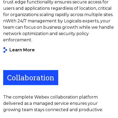
trust edge functionality ensures secure access for
users and applications regardless of location, critical
for organizations scaling rapidly across multiple sites.
nWith 24/7 management by Logicalis experts, your
team can focus on business growth while we handle
network optimization and security policy
enforcement.
Learn More
Collaboration
The complete Webex collaboration platform
delivered as a managed service ensures your
growing team stays connected and productive.