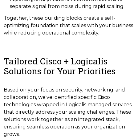
separate signal from noise during rapid scaling
Together, these building blocks create a self-
optimizing foundation that scales with your business
while reducing operational complexity.
Tailored Cisco + Logicalis
Solutions for Your Priorities
Based on your focus on security, networking, and
collaboration, we've identified specific Cisco
technologies wrapped in Logicalis managed services
that directly address your scaling challenges. These
solutions work together as an integrated stack,
ensuring seamless operation as your organization
grows.