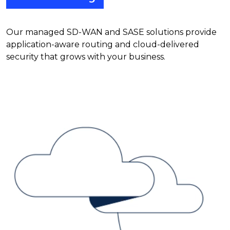
Our managed SD-WAN and SASE solutions provide
application-aware routing and cloud-delivered
security that grows with your business.