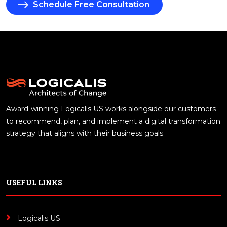
Schedule Free Consultation
Award-winning Logicalis US works alongside our customers
to recommend, plan, and implement a digital transformation
strategy that aligns with their business goals.
USEFUL LINKS
Logicalis US