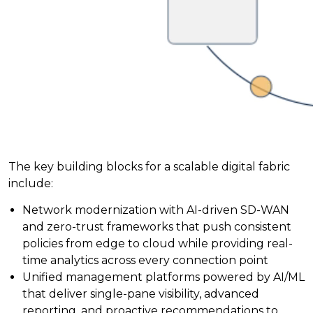
The key building blocks for a scalable digital fabric
include:
Network modernization with AI-driven SD-WAN
and zero-trust frameworks that push consistent
policies from edge to cloud while providing real-
time analytics across every connection point
Unified management platforms powered by AI/ML
that deliver single-pane visibility, advanced
reporting, and proactive recommendations to