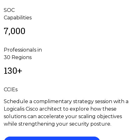
SOC
Capabilities
7,000
Professionals in
30 Regions
130+
CCIEs
Schedule a complimentary strategy session with a
Logicalis Cisco architect to explore how these
solutions can accelerate your scaling objectives
while strengthening your security posture.