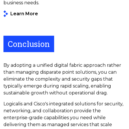
business needs.
Learn More
Conclusion
By adopting a unified digital fabric approach rather
than managing disparate point solutions, you can
eliminate the complexity and security gaps that
typically emerge during rapid scaling, enabling
sustainable growth without operational drag.
Logicalis and Cisco's integrated solutions for security,
networking, and collaboration provide the
enterprise-grade capabilities you need while
delivering them as managed services that scale