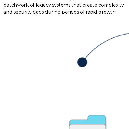
patchwork of legacy systems that create complexity
and security gaps during periods of rapid growth.