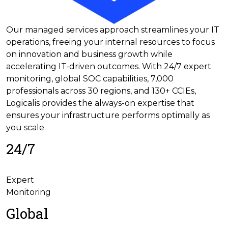
Our managed services approach streamlines your IT
operations, freeing your internal resources to focus
on innovation and business growth while
accelerating IT-driven outcomes. With 24/7 expert
monitoring, global SOC capabilities, 7,000
professionals across 30 regions, and 130+ CCIEs,
Logicalis provides the always-on expertise that
ensures your infrastructure performs optimally as
you scale.
24/7
Expert
Monitoring
Global