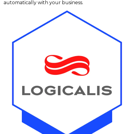
automatically with your business.