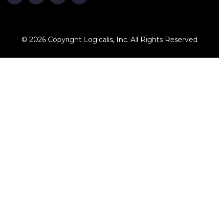
© 2026 Copyright Logicalis, Inc. All Rights Reserved