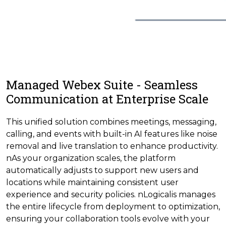
Managed Webex Suite - Seamless
Communication at Enterprise Scale
This unified solution combines meetings, messaging,
calling, and events with built-in AI features like noise
removal and live translation to enhance productivity.
nAs your organization scales, the platform
automatically adjusts to support new users and
locations while maintaining consistent user
experience and security policies. nLogicalis manages
the entire lifecycle from deployment to optimization,
ensuring your collaboration tools evolve with your