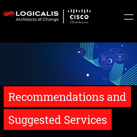
Recommendations and
Suggested Services