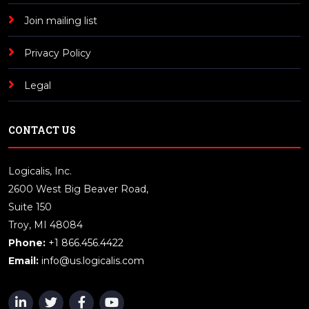
Join mailing list
Privacy Policy
Legal
CONTACT US
Logicalis, Inc.
2600 West Big Beaver Road,
Suite 150
Troy, MI 48084
Phone:
+1 866.456.4422
Email:
info@us.logicalis.com