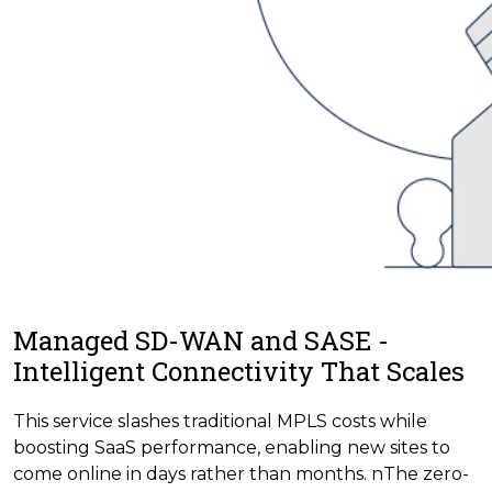
Managed SD-WAN and SASE -
Intelligent Connectivity That Scales
This service slashes traditional MPLS costs while
boosting SaaS performance, enabling new sites to
come online in days rather than months. nThe zero-