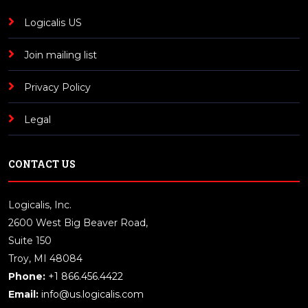
Logicalis US
Join mailing list
Privacy Policy
Legal
CONTACT US
Logicalis, Inc.
2600 West Big Beaver Road,
Suite 150
Troy, MI 48084
Phone:
+1 866.456.4422
Email:
info@us.logicalis.com