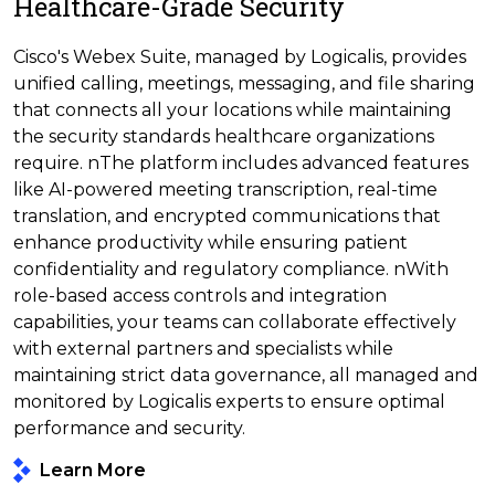
Healthcare-Grade Security
Cisco's Webex Suite, managed by Logicalis, provides
unified calling, meetings, messaging, and file sharing
that connects all your locations while maintaining
the security standards healthcare organizations
require. nThe platform includes advanced features
like AI-powered meeting transcription, real-time
translation, and encrypted communications that
enhance productivity while ensuring patient
confidentiality and regulatory compliance. nWith
role-based access controls and integration
capabilities, your teams can collaborate effectively
with external partners and specialists while
maintaining strict data governance, all managed and
monitored by Logicalis experts to ensure optimal
performance and security.
Learn More