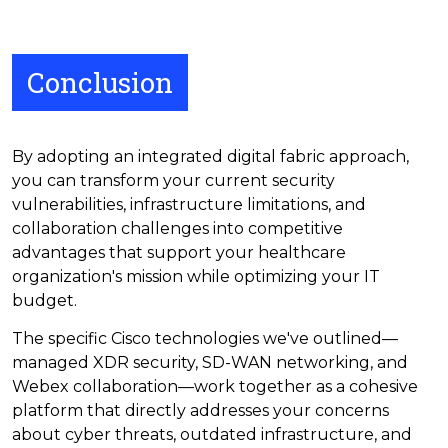
Conclusion
By adopting an integrated digital fabric approach,
you can transform your current security
vulnerabilities, infrastructure limitations, and
collaboration challenges into competitive
advantages that support your healthcare
organization's mission while optimizing your IT
budget.
The specific Cisco technologies we've outlined—
managed XDR security, SD-WAN networking, and
Webex collaboration—work together as a cohesive
platform that directly addresses your concerns
about cyber threats, outdated infrastructure, and