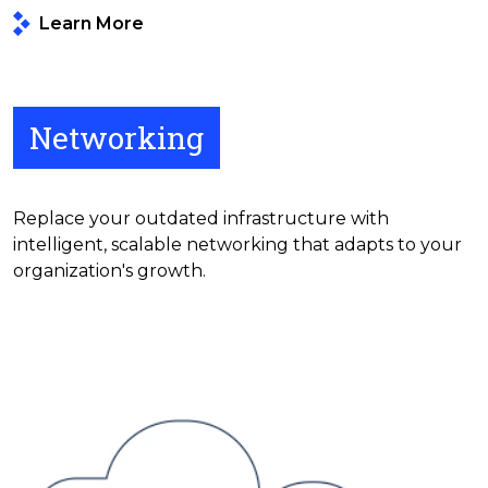
Learn More
Networking
Replace your outdated infrastructure with
intelligent, scalable networking that adapts to your
organization's growth.