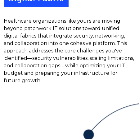
Healthcare organizations like yours are moving
beyond patchwork IT solutions toward unified
digital fabrics that integrate security, networking,
and collaboration into one cohesive platform. This
approach addresses the core challenges you've
identified—security vulnerabilities, scaling limitations,
and collaboration gaps—while optimizing your IT
budget and preparing your infrastructure for
future growth.