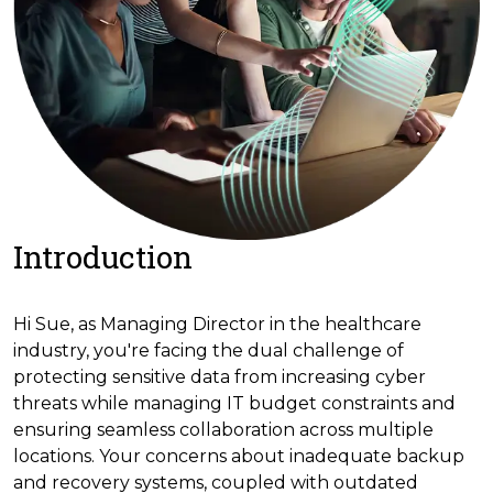
Introduction
Hi Sue, as Managing Director in the healthcare
industry, you're facing the dual challenge of
protecting sensitive data from increasing cyber
threats while managing IT budget constraints and
ensuring seamless collaboration across multiple
locations. Your concerns about inadequate backup
and recovery systems, coupled with outdated