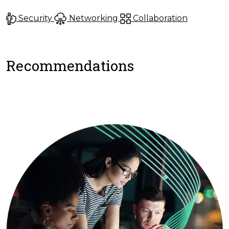
Security
Networking
Collaboration
Recommendations