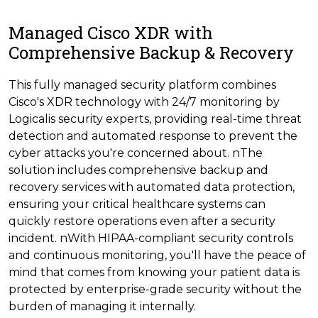
Managed Cisco XDR with
Comprehensive Backup & Recovery
This fully managed security platform combines
Cisco's XDR technology with 24/7 monitoring by
Logicalis security experts, providing real-time threat
detection and automated response to prevent the
cyber attacks you're concerned about. nThe
solution includes comprehensive backup and
recovery services with automated data protection,
ensuring your critical healthcare systems can
quickly restore operations even after a security
incident. nWith HIPAA-compliant security controls
and continuous monitoring, you'll have the peace of
mind that comes from knowing your patient data is
protected by enterprise-grade security without the
burden of managing it internally.