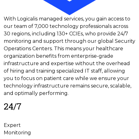
With Logicalis managed services, you gain access to
our team of 7,000 technology professionals across
30 regions, including 130+ CCIEs, who provide 24/7
monitoring and support through our global Security
Operations Centers. This means your healthcare
organization benefits from enterprise-grade
infrastructure and expertise without the overhead
of hiring and training specialized IT staff, allowing
you to focus on patient care while we ensure your
technology infrastructure remains secure, scalable,
and optimally performing.
24/7
Expert
Monitoring