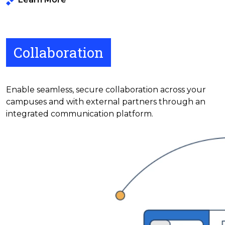
Collaboration
Enable seamless, secure collaboration across your
campuses and with external partners through an
integrated communication platform.