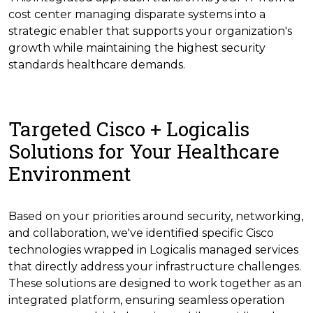
cost center managing disparate systems into a
strategic enabler that supports your organization's
growth while maintaining the highest security
standards healthcare demands.
Targeted Cisco + Logicalis
Solutions for Your Healthcare
Environment
Based on your priorities around security, networking,
and collaboration, we've identified specific Cisco
technologies wrapped in Logicalis managed services
that directly address your infrastructure challenges.
These solutions are designed to work together as an
integrated platform, ensuring seamless operation