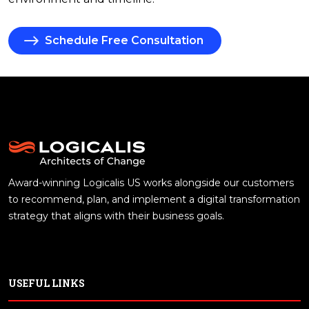
Schedule Free Consultation
Award-winning Logicalis US works alongside our customers
to recommend, plan, and implement a digital transformation
strategy that aligns with their business goals.
USEFUL LINKS