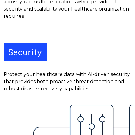
across your multiple locations while providing the
security and scalability your healthcare organization
requires.
Security
Protect your healthcare data with AI-driven security
that provides both proactive threat detection and
robust disaster recovery capabilities.