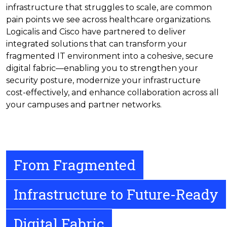
infrastructure that struggles to scale, are common
pain points we see across healthcare organizations.
Logicalis and Cisco have partnered to deliver
integrated solutions that can transform your
fragmented IT environment into a cohesive, secure
digital fabric—enabling you to strengthen your
security posture, modernize your infrastructure
cost-effectively, and enhance collaboration across all
your campuses and partner networks.
From Fragmented
Infrastructure to Future-Ready
Digital Fabric