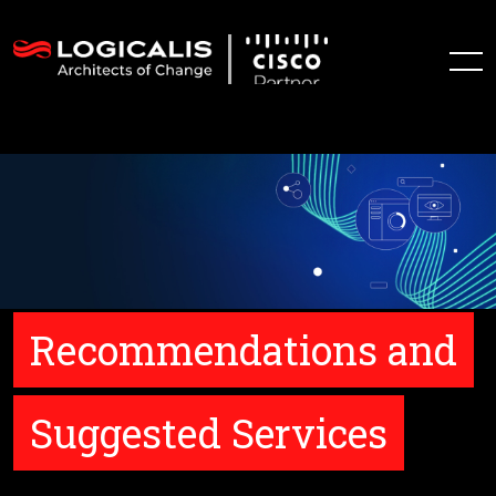
Recommendations and
Suggested Services