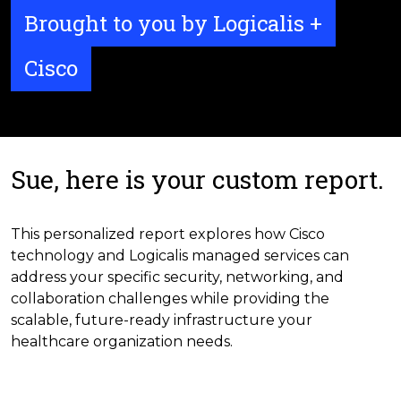
Brought to you by Logicalis +
Cisco
Sue, here is your custom report.
This personalized report explores how Cisco
technology and Logicalis managed services can
address your specific security, networking, and
collaboration challenges while providing the
scalable, future-ready infrastructure your
healthcare organization needs.