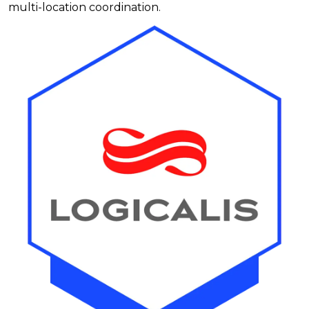
multi-location coordination.