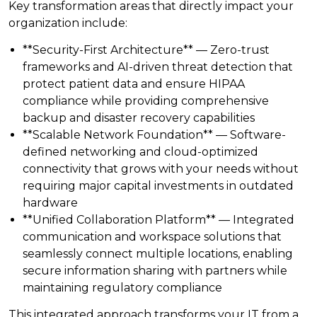
Key transformation areas that directly impact your
organization include:
**Security-First Architecture** — Zero-trust
frameworks and AI-driven threat detection that
protect patient data and ensure HIPAA
compliance while providing comprehensive
backup and disaster recovery capabilities
**Scalable Network Foundation** — Software-
defined networking and cloud-optimized
connectivity that grows with your needs without
requiring major capital investments in outdated
hardware
**Unified Collaboration Platform** — Integrated
communication and workspace solutions that
seamlessly connect multiple locations, enabling
secure information sharing with partners while
maintaining regulatory compliance
This integrated approach transforms your IT from a