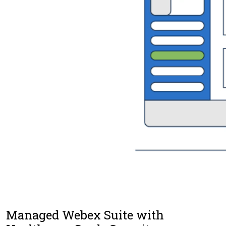
Managed Webex Suite with