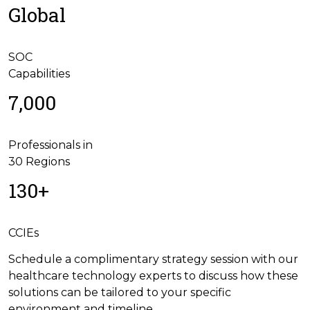
Global
SOC
Capabilities
7,000
Professionals in
30 Regions
130+
CCIEs
Schedule a complimentary strategy session with our
healthcare technology experts to discuss how these
solutions can be tailored to your specific
environment and timeline.