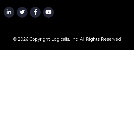
© 2026 Copyright Logicalis, Inc. All Rights Reserved