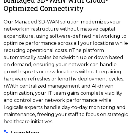
Managed SD-WAN with Cloud-
Optimized Connectivity
Our Managed SD-WAN solution modernizes your
network infrastructure without massive capital
expenditure, using software-defined networking to
optimize performance across all your locations while
reducing operational costs. nThe platform
automatically scales bandwidth up or down based
on demand, ensuring your network can handle
growth spurts or new locations without requiring
hardware refreshes or lengthy deployment cycles.
nWith centralized management and AI-driven
optimization, your IT team gains complete visibility
and control over network performance while
Logicalis experts handle day-to-day monitoring and
maintenance, freeing your staff to focus on strategic
healthcare initiatives.
Learn More