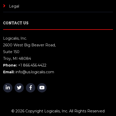
Legal
CONTACT US
Logicalis, Inc.
2600 West Big Beaver Road,
Suite 150
Troy, MI 48084
Phone:
+1 866.456.4422
Email:
info@us.logicalis.com
© 2026 Copyright Logicalis, Inc. All Rights Reserved