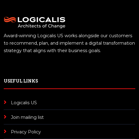
Award-winning Logicalis US works alongside our customers
to recommend, plan, and implement a digital transformation
strategy that aligns with their business goals.
USEFUL LINKS
Logicalis US
Join mailing list
Privacy Policy