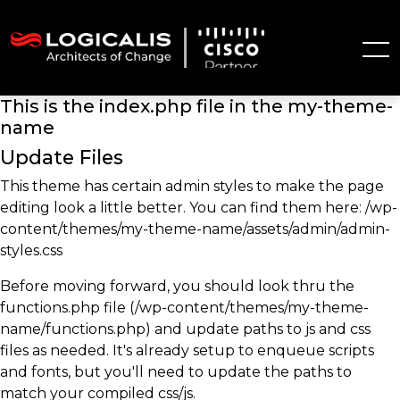
This is the index.php file in the my-theme-
name
Update Files
This theme has certain admin styles to make the page
editing look a little better. You can find them here: /wp-
content/themes/my-theme-name/assets/admin/admin-
styles.css
Before moving forward, you should look thru the
functions.php file (/wp-content/themes/my-theme-
name/functions.php) and update paths to js and css
files as needed. It's already setup to enqueue scripts
and fonts, but you'll need to update the paths to
match your compiled css/js.