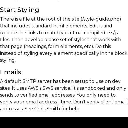
Start Styling
There is a file at the root of the site (/style-guide.php)
that includes standard html elements. Edit it and
update the links to match your final compiled css/js
files. Then develop a base set of styles that work with
that page (headings, form elements, etc). Do this
instead of styling every element specifically in the block
styling.
Emails
A default SMTP server has been setup to use on dev
sites. It uses AWS's SWS service. It's sandboxed and only
sends to verified email addresses. You only need to
verify your email address 1 time. Don't verify client email
addresses. See Chris Smith for help.