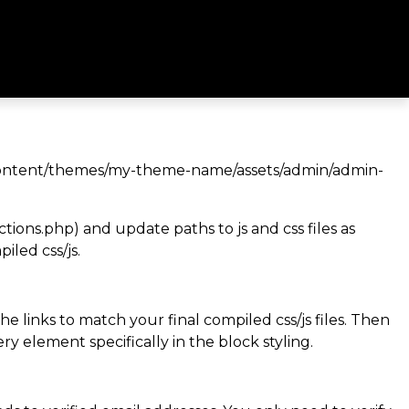
wp-content/themes/my-theme-name/assets/admin/admin-
ns.php) and update paths to js and css files as
led css/js.
he links to match your final compiled css/js files. Then
ry element specifically in the block styling.