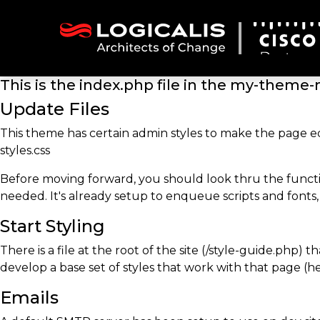
This is the index.php file in the my-theme
Update Files
This theme has certain admin styles to make the page e
styles.css
Before moving forward, you should look thru the functi
needed. It's already setup to enqueue scripts and fonts,
Start Styling
There is a file at the root of the site (/style-guide.php)
develop a base set of styles that work with that page (hea
Emails