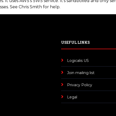
. It uses AWS's SWS service. It's sandboxed and only sen
sses. See Chris Smith for help.
USEFUL LINKS
Logicalis US
Join mailing list
Privacy Policy
Legal