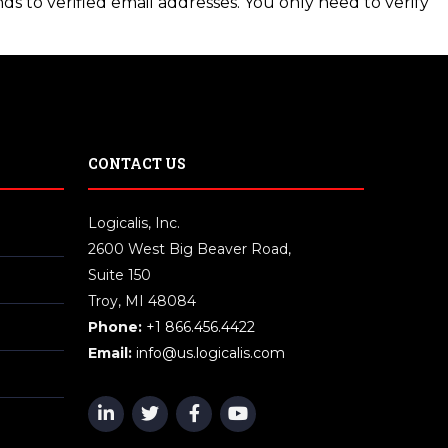
ds to verified email addresses. You only need to verify
CONTACT US
Logicalis, Inc.
2600 West Big Beaver Road,
Suite 150
Troy, MI 48084
Phone:
+1 866.456.4422
Email:
info@us.logicalis.com