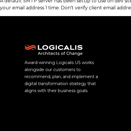
A default SMTP server has been setup to use on dev sites
your email address 1 time. Don't verify client email addre
Award-winning Logicalis US works
alongside our customers to
recommend, plan, and implement a
digital transformation strategy that
aligns with their business goals.