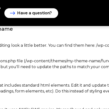
Have a question?
-name
diting look a little better. You can find them here: /
ons.php file (/wp-content/themes/my-theme-name/functio
 but you'll need to update the paths to match your compi
 that includes standard html elements. Edit it and update t
dings, form elements, etc). Do this instead of styling eve